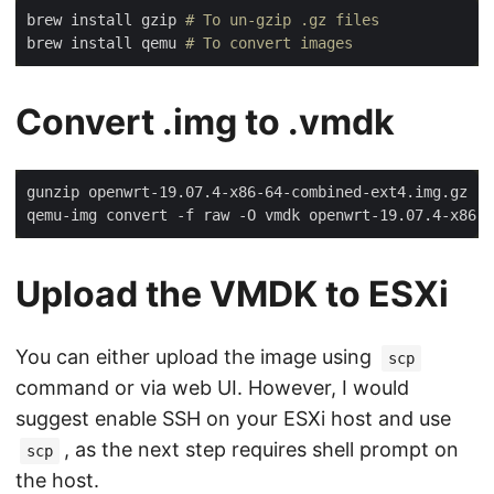
brew install gzip 
# To un-gzip .gz files
brew install qemu 
# To convert images
Convert .img to .vmdk
gunzip openwrt-19.07.4-x86-64-combined-ext4.img.gz

Upload the VMDK to ESXi
You can either upload the image using
scp
command or via web UI. However, I would
suggest enable SSH on your ESXi host and use
, as the next step requires shell prompt on
scp
the host.