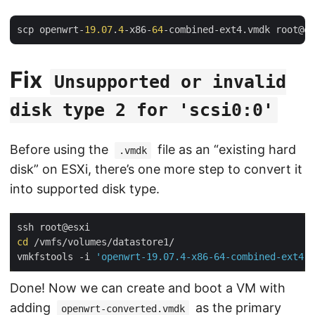
scp openwrt-
19.07
.
4
-x86-
64
-combined-ext4.vmdk root@es
Fix
Unsupported or invalid
disk type 2 for 'scsi0:0'
Before using the
file as an “existing hard
.vmdk
disk” on ESXi, there’s one more step to convert it
into supported disk type.
cd
 /vmfs/volumes/datastore1/

vmkfstools -i 
'openwrt-19.07.4-x86-64-combined-ext4.v
Done! Now we can create and boot a VM with
adding
as the primary
openwrt-converted.vmdk