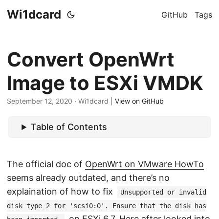
Wi1dcard
GitHub
Tags
Convert OpenWrt
Image to ESXi VMDK
September 12, 2020
· Wi1dcard |
View on GitHub
Table of Contents
The official doc of
OpenWrt on VMware HowTo
seems already outdated, and there’s no
explaination of how to fix
Unsupported or invalid
disk type 2 for 'scsi0:0'. Ensure that the disk has
on ESXi 6.7. Here after looked into