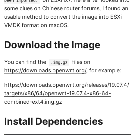
been imported.
some clues on Chinese router forums, I found an
usable method to convert the image into ESXi
VMDK format on macOS.
Download the Image
You can find the
files on
.img.gz
https://downloads.openwrt.org/
, for example:
https://downloads.openwrt.org/releases/19.07.4/
targets/x86/64/openwrt-19.07.4-x86-64-
combined-ext4.img.gz
Install Dependencies