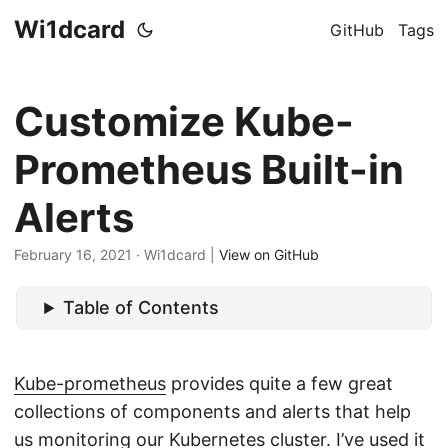
Wi1dcard
GitHub
Tags
Customize Kube-
Prometheus Built-in
Alerts
February 16, 2021
· Wi1dcard |
View on GitHub
Table of Contents
Kube-prometheus
provides quite a few great
collections of components and alerts that help
us monitoring our Kubernetes cluster. I’ve used it