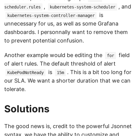
,
, and
scheduler.rules
kubernetes-system-scheduler
is
kubernetes-system-controller-manager
unnecessary for us, as well as some Grafana
dashboards. I personnally want to remove them
to prevent potential confusion.
Another example would be editing the
field
for
of alert rules. The default threshold of alert
is
. This is a bit too long for
KubePodNotReady
15m
our SLA. We want a shorter duration that we can
tolerate.
Solutions
The good news is, credit to the powerful Jsonnet
syntax, we have the ability to customize and