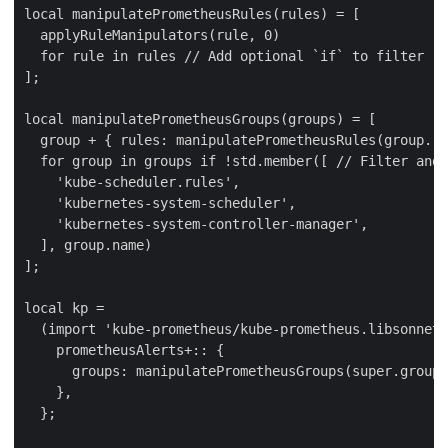
local manipulatePrometheusRules(rules) = [

  applyRuleManipulators(rule, 0)

  for rule in rules // Add optional `if` to filter ru
];

local manipulatePrometheusGroups(groups) = [

  group + { rules: manipulatePrometheusRules(group.ru
  for group in groups if !std.member([ // Filter and 
    'kube-scheduler.rules',

    'kubernetes-system-scheduler',

    'kubernetes-system-controller-manager',

  ], group.name)

];

local kp =

  (import 'kube-prometheus/kube-prometheus.libsonnet'
    prometheusAlerts+:: {

      groups: manipulatePrometheusGroups(super.groups
    },

  };
