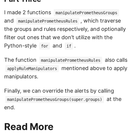
I made 2 functions
manipulatePrometheusGroups
and
, which traverse
manipulatePrometheusRules
the groups and rules respectively, and optionally
filter out ones that we don’t utilize with the
Python-style
and
.
for
if
The function
also calls
manipulatePrometheusRules
mentioned above to apply
applyRuleManipulators
manipulators.
Finally, we can override the alerts by calling
at the
manipulatePrometheusGroups(super.groups)
end.
Read More