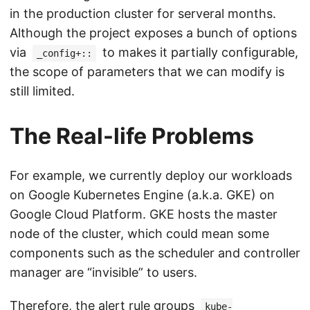
in the production cluster for serveral months.
Although the project exposes a bunch of options
via
to makes it partially configurable,
_config+::
the scope of parameters that we can modify is
still limited.
The Real-life Problems
For example, we currently deploy our workloads
on Google Kubernetes Engine (a.k.a. GKE) on
Google Cloud Platform. GKE hosts the master
node of the cluster, which could mean some
components such as the scheduler and controller
manager are “invisible” to users.
Therefore, the alert rule groups
kube-