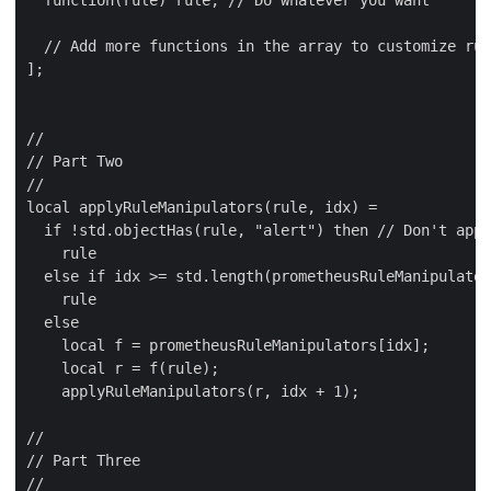
  function(rule) rule, // Do whatever you want

  // Add more functions in the array to customize rul
];

//

// Part Two

//

local applyRuleManipulators(rule, idx) =

  if !std.objectHas(rule, "alert") then // Don't appl
    rule

  else if idx >= std.length(prometheusRuleManipulator
    rule

  else

    local f = prometheusRuleManipulators[idx];

    local r = f(rule);

    applyRuleManipulators(r, idx + 1);

//

// Part Three

//
