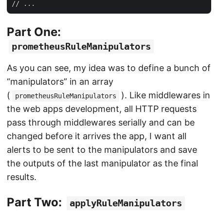
Part One:
prometheusRuleManipulators
As you can see, my idea was to define a bunch of
“manipulators” in an array
(
). Like middlewares in
prometheusRuleManipulators
the web apps development, all HTTP requests
pass through middlewares serially and can be
changed before it arrives the app, I want all
alerts to be sent to the manipulators and save
the outputs of the last manipulator as the final
results.
Part Two:
applyRuleManipulators