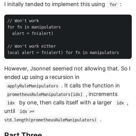
I initally tended to implement this using
:
for
// Won't work

for fn in manipulators

  alert = fn(alert)

// Won't work either

However, Jsonnet seemed not allowing that. So I
ended up using a recursion in
. It calls the function in
applyRuleManipulators
, increments
prometheusRuleManipulators[idx]
by one, then calls itself with a larger
,
idx
idx
until
idx >=
.
std.length(prometheusRuleManipulators)
Part Three