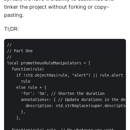
tinker the project without forking or copy-
pasting.
Tl;DR:
//

// Part One

//

local prometheusRuleManipulators = [

  function(rule)

    if !std.objectHas(rule, "alert") || rule.alert !=
      rule

    else rule + {

      'for': '5m', // Shorten the duration

      annotations+: { // Update durations in the desc
        description: std.strReplace(super.description
      },

    },
