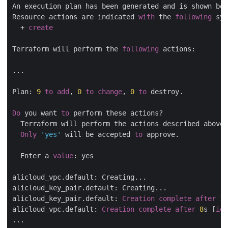
An execution plan has been generated and is shown bel
Resource actions are indicated 
with
 the 
following
 sym
  + 
create
Terraform will perform the 
following
 actions:

...

Plan: 
9
to
add
, 
0
to
change
, 
0
to
 destroy.

Do
 you want 
to
 perform these actions?

  Terraform will perform the actions described above.

Only
'yes'
 will be accepted 
to
 approve.

  Enter a 
value
: yes

alicloud_vpc.default: Creating...

alicloud_key_pair.default: Creating...

alicloud_key_pair.default: 
Creation
complete
after
1
s
alicloud_vpc.default: 
Creation
complete
after
8
s [
id
=
...
