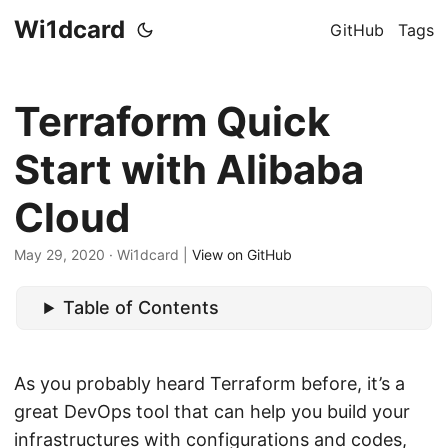
Wi1dcard
GitHub
Tags
Terraform Quick
Start with Alibaba
Cloud
May 29, 2020
· Wi1dcard |
View on GitHub
Table of Contents
As you probably heard Terraform before, it’s a
great DevOps tool that can help you build your
infrastructures with configurations and codes,