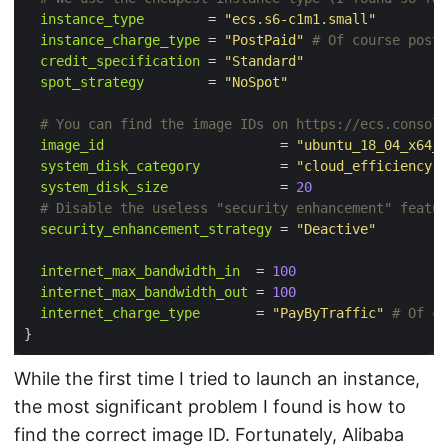
instance_type
        = 
"ecs.s6-c1m1.small"
instance_charge_type
 = 
"PostPaid"
credit_specification
 = 
"Standard"
spot_strategy
        = 
"NoSpot"
image_id
                      = 
"ubuntu_18_04_x64_2
system_disk_category
          = 
"cloud_efficiency"
system_disk_size
              = 
20
security_enhancement_strategy
 = 
"Deactive"
internet_max_bandwidth_in
  = 
100
internet_max_bandwidth_out
 = 
100
internet_charge_type
       = 
"PayByTraffic"
While the first time I tried to launch an instance,
the most significant problem I found is how to
find the correct image ID. Fortunately, Alibaba