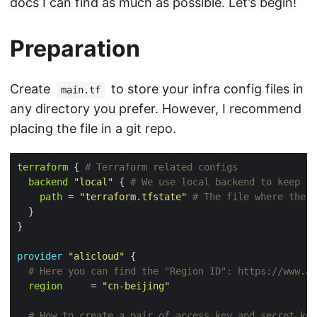
docs I can find as much as possible. Let’s begin!
Preparation
Create
to store your infra config files in
main.tf
any directory you prefer. However, I recommend
placing the file in a git repo.
terraform
 {
backend
"local"
 {
path
 = 
"terraform.tfstate"
  }

provider
"alicloud"
 {
region
     = 
"cn-beijing"