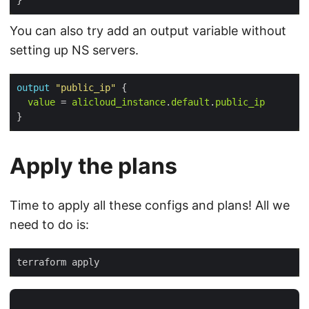
You can also try add an output variable without
setting up NS servers.
output
"public_ip"
 {

value
 = 
alicloud_instance
.
default
.
public_ip
Apply the plans
Time to apply all these configs and plans! All we
need to do is: