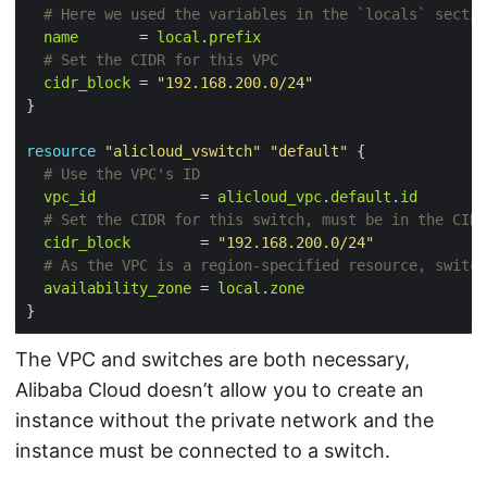
name
       = 
local
.
prefix
cidr_block
 = 
"192.168.200.0/24"
resource
"alicloud_vswitch"
"default"
 {
vpc_id
            = 
alicloud_vpc
.
default
.
id
cidr_block
        = 
"192.168.200.0/24"
availability_zone
 = 
local
.
zone
The VPC and switches are both necessary,
Alibaba Cloud doesn’t allow you to create an
instance without the private network and the
instance must be connected to a switch.