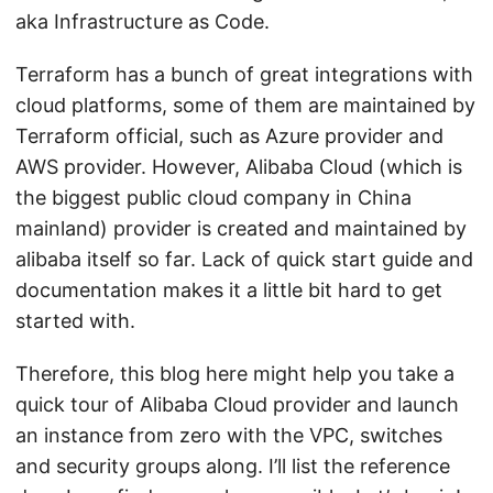
aka Infrastructure as Code.
Terraform has a bunch of great integrations with
cloud platforms, some of them are maintained by
Terraform official, such as Azure provider and
AWS provider. However, Alibaba Cloud (which is
the biggest public cloud company in China
mainland) provider is created and maintained by
alibaba itself so far. Lack of quick start guide and
documentation makes it a little bit hard to get
started with.
Therefore, this blog here might help you take a
quick tour of Alibaba Cloud provider and launch
an instance from zero with the VPC, switches
and security groups along. I’ll list the reference