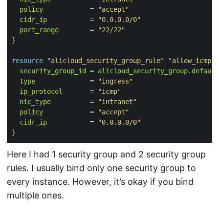
policy
            = 
"accept"
cidr_ip
           = 
"0.0.0.0/0"
port_range
        = 
"22/22"
resource
"alicloud_security_group_rule"
"allow_icmp"
 
security_group_id
 = 
alicloud_security_group
.
default
type
              = 
"ingress"
ip_protocol
       = 
"icmp"
nic_type
          = 
"intranet"
policy
            = 
"accept"
cidr_ip
           = 
"0.0.0.0/0"
Here I had 1 security group and 2 security group
rules. I usually bind only one security group to
every instance. However, it’s okay if you bind
multiple ones.