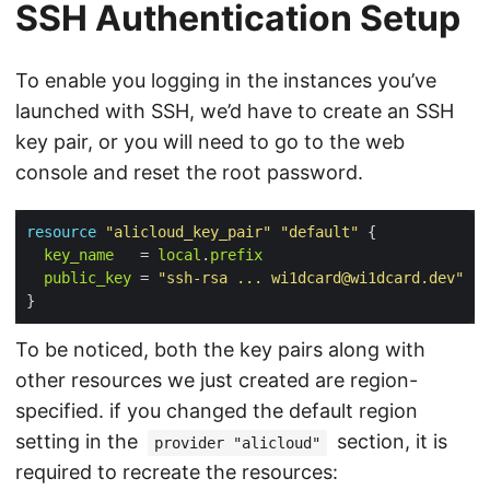
SSH Authentication Setup
To enable you logging in the instances you’ve
launched with SSH, we’d have to create an SSH
key pair, or you will need to go to the web
console and reset the root password.
resource
"alicloud_key_pair"
"default"
 {

key_name
   = 
local
.
prefix
public_key
 = 
"ssh-rsa ... 
wi1dcard@wi1dcard.dev
"
To be noticed, both the key pairs along with
other resources we just created are region-
specified. if you changed the default region
setting in the
section, it is
provider "alicloud"
required to recreate the resources: