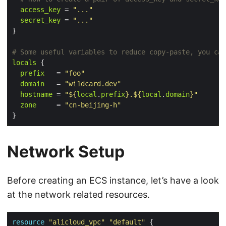
access_key
 = 
"..."
secret_key
 = 
"..."
}
locals
 {

prefix
   = 
"foo"
domain
   = 
"wi1dcard.dev"
hostname
 = 
"
${
local
.
prefix
}
.
${
local
.
domain
}
"
zone
     = 
"cn-beijing-h"
Network Setup
Before creating an ECS instance, let’s have a look
at the network related resources.
resource
"alicloud_vpc"
"default"
 {