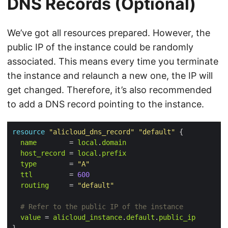
DNS Records (Optional)
We’ve got all resources prepared. However, the
public IP of the instance could be randomly
associated. This means every time you terminate
the instance and relaunch a new one, the IP will
get changed. Therefore, it’s also recommended
to add a DNS record pointing to the instance.
resource
"alicloud_dns_record"
"default"
 {

name
        = 
local
.
domain
host_record
 = 
local
.
prefix
type
        = 
"A"
ttl
         = 
600
routing
     = 
"default"
value
 = 
alicloud_instance
.
default
.
public_ip