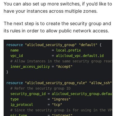
You can also set up more switches, if you’d like to
have your instances across multiple zones.
The next step is to create the security group and
its rules in order to allow public network access.
resource
"alicloud_security_group"
"default"
 {

name
                = 
local
.
prefix
vpc_id
              = 
alicloud_vpc
.
default
.
id
inner_access_policy
 = 
"Accept"
resource
"alicloud_security_group_rule"
"allow_ssh"
 {
security_group_id
 = 
alicloud_security_group
.
default
type
              = 
"ingress"
ip_protocol
       = 
"tcp"
nic_type
          = 
"intranet"