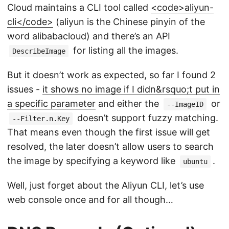
Cloud maintains a CLI tool called
<code>aliyun-
cli</code>
(aliyun is the Chinese pinyin of the
word alibabacloud) and there’s an API
for listing all the images.
DescribeImage
But it doesn’t work as expected, so far I found 2
issues -
it shows no image if I didn&rsquo;t put in
a specific parameter
and either the
or
--ImageID
doesn’t support fuzzy matching.
--Filter.n.Key
That means even though the first issue will get
resolved, the later doesn’t allow users to search
the image by specifying a keyword like
.
ubuntu
Well, just forget about the Aliyun CLI, let’s use
web console once and for all though…