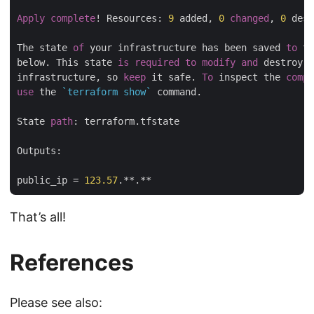
Apply
complete
! Resources: 
9
 added, 
0
changed
, 
0
 dest
The state 
of
 your infrastructure has been saved 
to
 th
below. This state 
is
required
to
modify
and
 destroy y
infrastructure, so 
keep
 it safe. 
To
 inspect the 
compl
use
 the 
`terraform show`
 command.

State 
path
: terraform.tfstate

Outputs:

public_ip = 
123.57
That’s all!
References
Please see also: