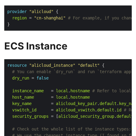
provider
"alicloud"
 {

region
 = 
"cn-shanghai"
ECS Instance
resource
"alicloud_instance"
"default"
 {
dry_run
 = 
false
instance_name
   = 
local
.
hostname
host_name
       = 
local
.
hostname
key_name
        = 
alicloud_key_pair
.
default
.
key_nam
vswitch_id
      = 
alicloud_vswitch
.
default
.
id
security_groups
 = [
alicloud_security_group
.
default
.