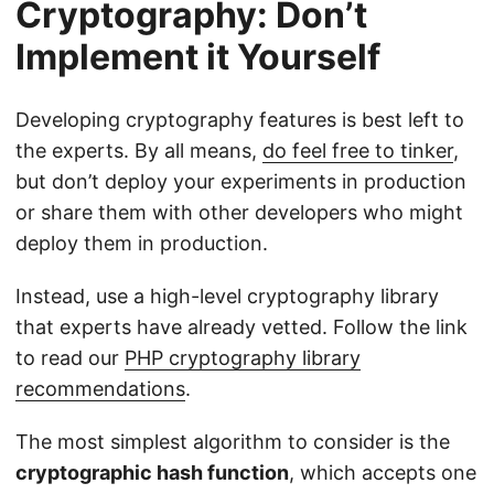
Cryptography: Don’t
Implement it Yourself
Developing cryptography features is best left to
the experts. By all means,
do feel free to tinker
,
but don’t deploy your experiments in production
or share them with other developers who might
deploy them in production.
Instead, use a high-level cryptography library
that experts have already vetted. Follow the link
to read our
PHP cryptography library
recommendations
.
The most simplest algorithm to consider is the
cryptographic hash function
, which accepts one