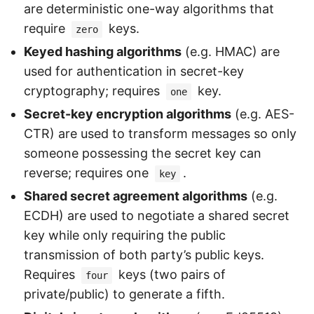
are deterministic one-way algorithms that
require
keys.
zero
Keyed hashing algorithms
(e.g. HMAC) are
used for authentication in secret-key
cryptography; requires
key.
one
Secret-key encryption algorithms
(e.g. AES-
CTR) are used to transform messages so only
someone possessing the secret key can
reverse; requires one
.
key
Shared secret agreement algorithms
(e.g.
ECDH) are used to negotiate a shared secret
key while only requiring the public
transmission of both party’s public keys.
Requires
keys (two pairs of
four
private/public) to generate a fifth.