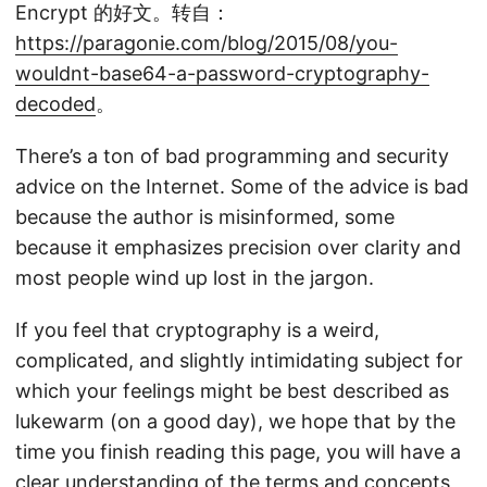
Encrypt 的好文。转自：
https://paragonie.com/blog/2015/08/you-
wouldnt-base64-a-password-cryptography-
decoded
。
There’s a ton of bad programming and security
advice on the Internet. Some of the advice is bad
because the author is misinformed, some
because it emphasizes precision over clarity and
most people wind up lost in the jargon.
If you feel that cryptography is a weird,
complicated, and slightly intimidating subject for
which your feelings might be best described as
lukewarm (on a good day), we hope that by the
time you finish reading this page, you will have a
clear understanding of the terms and concepts