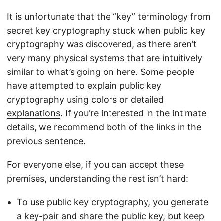
It is unfortunate that the “key” terminology from
secret key cryptography stuck when public key
cryptography was discovered, as there aren’t
very many physical systems that are intuitively
similar to what’s going on here. Some people
have attempted to
explain public key
cryptography using colors
or
detailed
explanations
. If you’re interested in the intimate
details, we recommend both of the links in the
previous sentence.
For everyone else, if you can accept these
premises, understanding the rest isn’t hard:
To use public key cryptography, you generate
a key-pair and share the public key, but keep