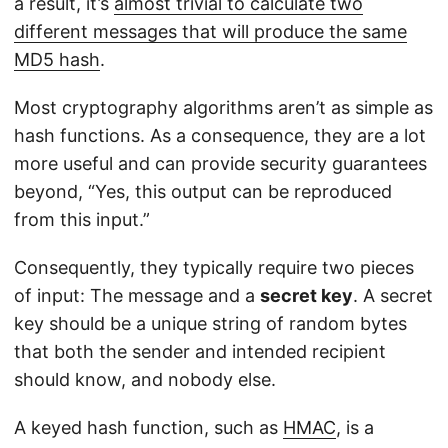
a result, it’s
almost trivial to calculate two
different messages that will produce the same
MD5 hash
.
Most cryptography algorithms aren’t as simple as
hash functions. As a consequence, they are a lot
more useful and can provide security guarantees
beyond, “Yes, this output can be reproduced
from this input.”
Consequently, they typically require two pieces
of input: The message and a
secret key
. A secret
key should be a unique string of random bytes
that both the sender and intended recipient
should know, and nobody else.
A keyed hash function, such as
HMAC
, is a