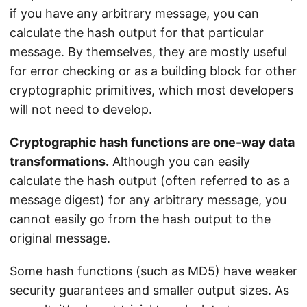
if you have any arbitrary message, you can
calculate the hash output for that particular
message. By themselves, they are mostly useful
for error checking or as a building block for other
cryptographic primitives, which most developers
will not need to develop.
Cryptographic hash functions are one-way data
transformations.
Although you can easily
calculate the hash output (often referred to as a
message digest) for any arbitrary message, you
cannot easily go from the hash output to the
original message.
Some hash functions (such as MD5) have weaker
security guarantees and smaller output sizes. As