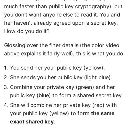
much faster than public key cryptography), but
you don’t want anyone else to read it. You and
her haven’t already agreed upon a secret key.
How do you do it?
Glossing over the finer details (the color video
above explains it fairly well), this is what you do:
You send her your public key (yellow).
She sends you her public key (light blue).
Combine your private key (green) and her
public key (blue) to form a shared secret key.
She will combine her private key (red) with
your public key (yellow) to form
the same
exact shared key
.