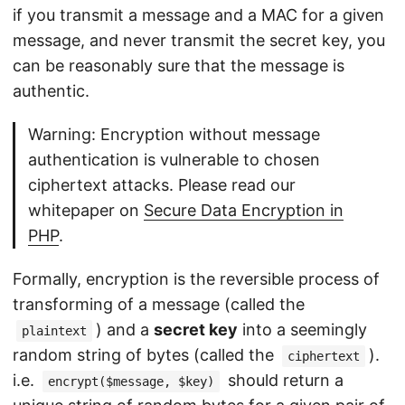
if you transmit a message and a MAC for a given
message, and never transmit the secret key, you
can be reasonably sure that the message is
authentic.
Warning: Encryption without message
authentication is vulnerable to chosen
ciphertext attacks. Please read our
whitepaper on
Secure Data Encryption in
PHP
.
Formally, encryption is the reversible process of
transforming of a message (called the
) and a
secret key
into a seemingly
plaintext
random string of bytes (called the
).
ciphertext
i.e.
should return a
encrypt($message, $key)