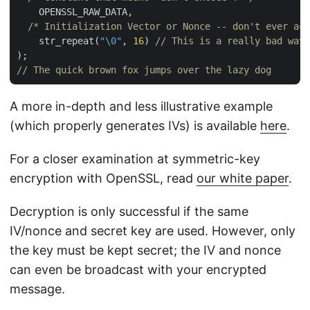
    OPENSSL_RAW_DATA,

/* Initialization Vector or Nonce -- don't ever act
    str_repeat(
"\0"
, 
16
) 
// This is a really bad way 
// The quick brown fox jumps over the lazy dog
A more in-depth and less illustrative example
(which properly generates IVs) is available
here
.
For a closer examination at symmetric-key
encryption with OpenSSL, read
our white paper
.
Decryption is only successful if the same
IV/nonce and secret key are used. However, only
the key must be kept secret; the IV and nonce
can even be broadcast with your encrypted
message.