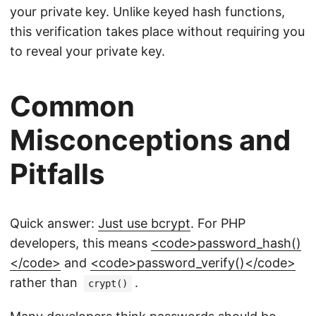
your private key. Unlike keyed hash functions,
this verification takes place without requiring you
to reveal your private key.
Common
Misconceptions and
Pitfalls
Quick answer:
Just use bcrypt
. For PHP
developers, this means
<code>password_hash()
</code>
and
<code>password_verify()</code>
rather than
.
crypt()