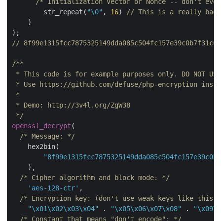
/* Initialization Vector or Nonce -- don't eve
        str_repeat(
"\0"
, 
16
) 
// This is a really bad 
    )

// 8f99e1315fcc7875325149dda085c504fc157e39c0b7f31c6c
/**

 * This code is for example purposes only. DO NOT USE
 * Use https://github.com/defuse/php-encryption inste
 *

 * Demo: http://3v4l.org/ZgW38

 */
openssl_decrypt
(

/* Message: */
    hex2bin(

"8f99e1315fcc7875325149dda085c504fc157e39c0b7
    ),

/* Cipher algorithm and block mode: */
'aes-128-ctr'
,

/* Encryption key: (don't use weak keys like this e
"\x01\x02\x03\x04"
 . 
"\x05\x06\x07\x08"
 . 
"\x09\x
/* Constant that means "don't encode": */