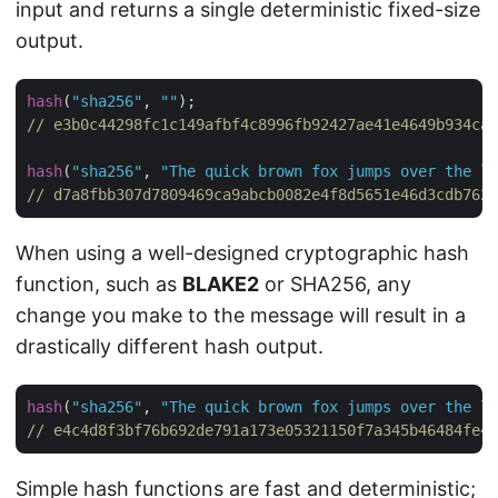
input and returns a single deterministic fixed-size
output.
hash
(
"sha256"
, 
""
// e3b0c44298fc1c149afbf4c8996fb92427ae41e4649b934ca4
hash
(
"sha256"
, 
"The quick brown fox jumps over the la
// d7a8fbb307d7809469ca9abcb0082e4f8d5651e46d3cdb762d
When using a well-designed cryptographic hash
function, such as
BLAKE2
or SHA256, any
change you make to the message will result in a
drastically different hash output.
hash
(
"sha256"
, 
"The quick brown fox jumps over the la
// e4c4d8f3bf76b692de791a173e05321150f7a345b46484fe42
Simple hash functions are fast and deterministic;