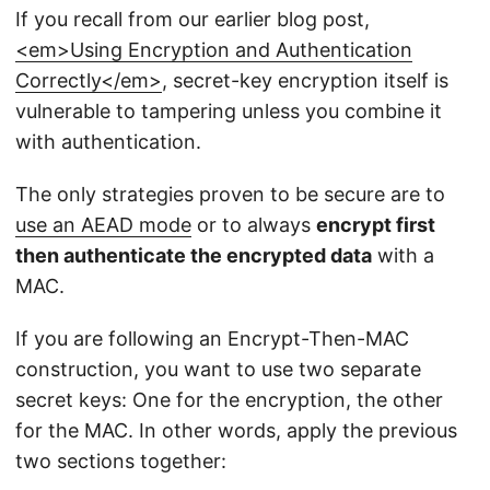
If you recall from our earlier blog post,
<em>Using Encryption and Authentication
Correctly</em>
, secret-key encryption itself is
vulnerable to tampering unless you combine it
with authentication.
The only strategies proven to be secure are to
use an AEAD mode
or to always
encrypt first
then authenticate the encrypted data
with a
MAC.
If you are following an Encrypt-Then-MAC
construction, you want to use two separate
secret keys: One for the encryption, the other
for the MAC. In other words, apply the previous
two sections together: