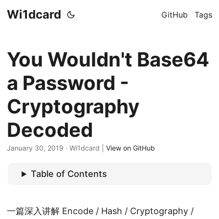
Wi1dcard
GitHub
Tags
You Wouldn't Base64
a Password -
Cryptography
Decoded
January 30, 2019
· Wi1dcard |
View on GitHub
Table of Contents
一篇深入讲解 Encode / Hash / Cryptography /