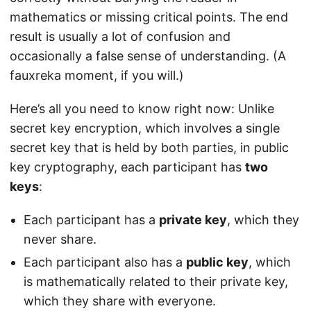
mathematics or missing critical points. The end
result is usually a lot of confusion and
occasionally a false sense of understanding. (A
fauxreka moment, if you will.)
Here’s all you need to know right now: Unlike
secret key encryption, which involves a single
secret key that is held by both parties, in public
key cryptography, each participant has
two
keys
:
Each participant has a
private key
, which they
never share.
Each participant also has a
public key
, which
is mathematically related to their private key,
which they share with everyone.