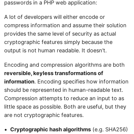
passwords in a PHP web application:
A lot of developers will either encode or
compress information and assume their solution
provides the same level of security as actual
cryptographic features simply because the
output is not human readable. It doesn’t.
Encoding and compression algorithms are both
reversible, keyless transformations of
information
. Encoding specifies how information
should be represented in human-readable text.
Compression attempts to reduce an input to as
little space as possible. Both are useful, but they
are not cryptographic features.
Cryptographic hash algorithms
(e.g. SHA256)