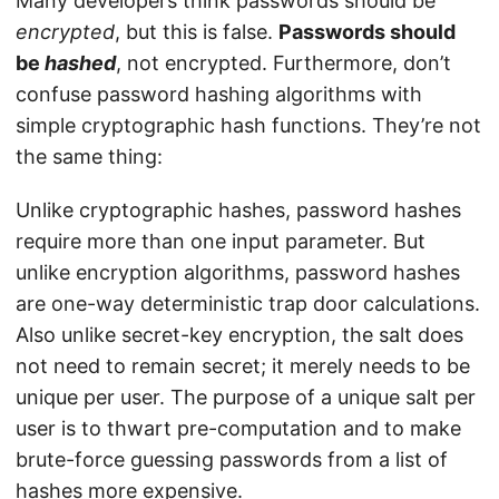
Many developers think passwords should be
encrypted
, but this is false.
Passwords should
be
hashed
, not encrypted. Furthermore, don’t
confuse password hashing algorithms with
simple cryptographic hash functions. They’re not
the same thing:
Unlike cryptographic hashes, password hashes
require more than one input parameter. But
unlike encryption algorithms, password hashes
are one-way deterministic trap door calculations.
Also unlike secret-key encryption, the salt does
not need to remain secret; it merely needs to be
unique per user. The purpose of a unique salt per
user is to thwart pre-computation and to make
brute-force guessing passwords from a list of
hashes more expensive.