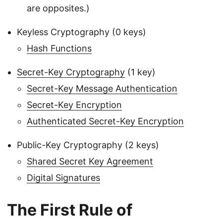
are opposites.)
Keyless Cryptography (0 keys)
Hash Functions
Secret-Key Cryptography
(1 key)
Secret-Key Message Authentication
Secret-Key Encryption
Authenticated Secret-Key Encryption
Public-Key Cryptography (2 keys)
Shared Secret Key Agreement
Digital Signatures
The First Rule of