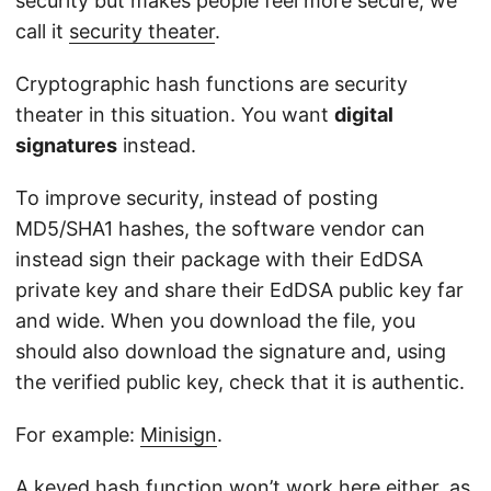
security but makes people feel more secure, we
call it
security theater
.
Cryptographic hash functions are security
theater in this situation. You want
digital
signatures
instead.
To improve security, instead of posting
MD5/SHA1 hashes, the software vendor can
instead sign their package with their EdDSA
private key and share their EdDSA public key far
and wide. When you download the file, you
should also download the signature and, using
the verified public key, check that it is authentic.
For example:
Minisign
.
A keyed hash function won’t work here either, as