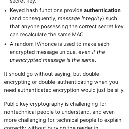
secret key.
Keyed hash functions provide
authentication
(and consequently,
message integrity
) such
that anyone possessing the correct secret key
can recalculate the same MAC.
A random IV/nonce is used to make each
encrypted message unique,
even if the
unencrypted message is the same
.
It should go without saying, but double-
encrypting or double-authenticating when you
need authenticated encryption would just be silly.
Public key cryptography is challenging for
nontechnical people to understand, and even
more challenging for technical people to explain
correctly without burying the reader in