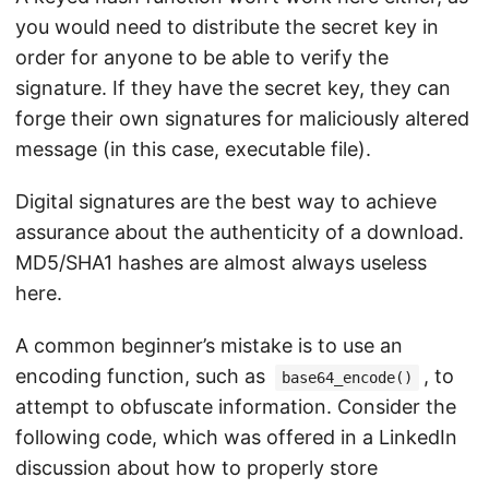
you would need to distribute the secret key in
order for anyone to be able to verify the
signature. If they have the secret key, they can
forge their own signatures for maliciously altered
message (in this case, executable file).
Digital signatures are the best way to achieve
assurance about the authenticity of a download.
MD5/SHA1 hashes are almost always useless
here.
A common beginner’s mistake is to use an
encoding function, such as
, to
base64_encode()
attempt to obfuscate information. Consider the
following code, which was offered in a LinkedIn
discussion about how to properly store