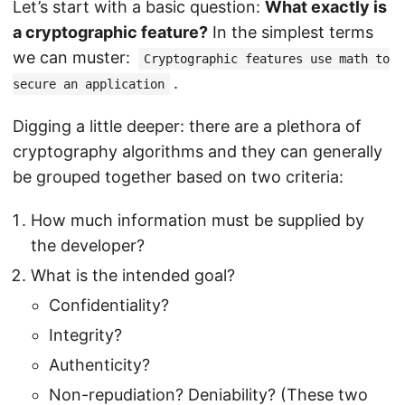
Let’s start with a basic question:
What exactly is
a cryptographic feature?
In the simplest terms
we can muster:
Cryptographic features use math to
.
secure an application
Digging a little deeper: there are a plethora of
cryptography algorithms and they can generally
be grouped together based on two criteria:
How much information must be supplied by
the developer?
What is the intended goal?
Confidentiality?
Integrity?
Authenticity?
Non-repudiation? Deniability? (These two