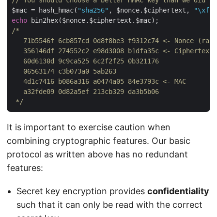
// You should choose a better HMAC key than we did fo
$mac = hash_hmac(
"sha256"
, $nonce.$ciphertext, 
"\xff\
echo
/*

   71b5546f 6cb857cd 0d8f8be3 f9312c74 <- Nonce (rand
   356146df 274552c2 e98d3008 b1dfa35c <- Ciphertext

   60d6130d 9c9ca525 6c2f2f25 0b321176

   06563174 c3b073a0 5ab263

   4d1c7416 b086a316 a0474a05 84e3793c <- MAC

   a32fde09 0d82a5ef 213cb329 da3b5b06

 */
It is important to exercise caution when
combining cryptographic features. Our basic
protocol as written above has no redundant
features:
Secret key encryption provides
confidentiality
such that it can only be read with the correct