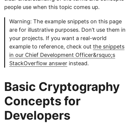
people use when this topic comes up.
Warning: The example snippets on this page
are for illustrative purposes. Don’t use them in
your projects. If you want a real-world
example to reference, check out
the snippets
in our Chief Development Officer&rsquo;s
StackOverflow answer
instead.
Basic Cryptography
Concepts for
Developers