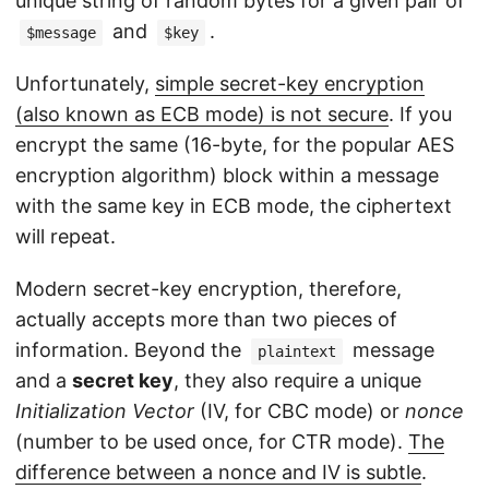
unique string of random bytes for a given pair of
and
.
$message
$key
Unfortunately,
simple secret-key encryption
(also known as ECB mode) is not secure
. If you
encrypt the same (16-byte, for the popular AES
encryption algorithm) block within a message
with the same key in ECB mode, the ciphertext
will repeat.
Modern secret-key encryption, therefore,
actually accepts more than two pieces of
information. Beyond the
message
plaintext
and a
secret key
, they also require a unique
Initialization Vector
(IV, for CBC mode) or
nonce
(number to be used once, for CTR mode).
The
difference between a nonce and IV is subtle
.