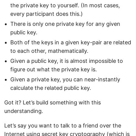
the private key to yourself. (In most cases,
every participant does this.)
There is only one private key for any given
public key.
Both of the keys in a given key-pair are related
to each other, mathematically.
Given a public key, it is almost impossible to
figure out what the private key is.
Given a private key, you can near-instantly
calculate the related public key.
Got it? Let’s build something with this
understanding.
Let’s say you want to talk to a friend over the
Internet using secret key cryptography (which is