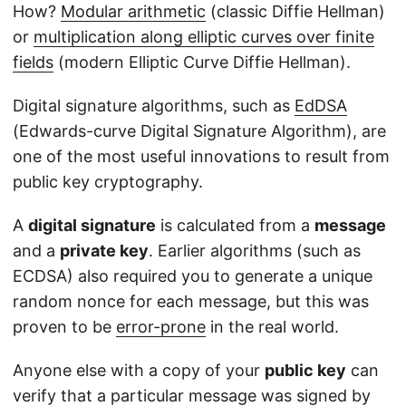
How?
Modular arithmetic
(classic Diffie Hellman)
or
multiplication along elliptic curves over finite
fields
(modern Elliptic Curve Diffie Hellman).
Digital signature algorithms, such as
EdDSA
(Edwards-curve Digital Signature Algorithm), are
one of the most useful innovations to result from
public key cryptography.
A
digital signature
is calculated from a
message
and a
private key
. Earlier algorithms (such as
ECDSA) also required you to generate a unique
random nonce for each message, but this was
proven to be
error-prone
in the real world.
Anyone else with a copy of your
public key
can
verify that a particular message was signed by