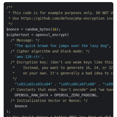
/**

 * This code is for example purposes only. DO NOT USE
 * Use https://github.com/defuse/php-encryption inste
 */
$nonce = random_bytes(
16
);

$ciphertext = openssl_encrypt(

/* Message: */
"The quick brown fox jumps over the lazy dog"
,

/* Cipher algorithm and block mode: */
'aes-128-ctr'
,

/* Encryption key: (don't use weak keys like this e
   *    Instead, you want to generate 16, 24, or 32 r
   *    on your own. It's generally a bad idea to cop
   */
"\x01\x02\x03\x04"
 . 
"\x05\x06\x07\x08"
 . 
"\x09\x
/* Constants that mean "don't encode" and "we have 
    OPENSSL_RAW_DATA + OPENSSL_ZERO_PADDING,

/* Initialization Vector or Nonce: */
    $nonce
