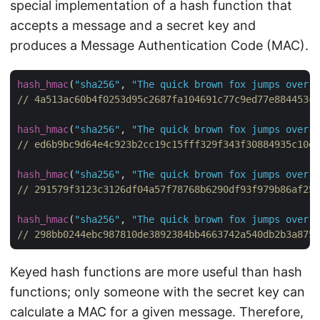
special implementation of a hash function that
accepts a message and a secret key and
produces a Message Authentication Code (MAC).
hash_hmac
(
"sha256"
, 
"The quick brown fox jumps over t
// 4a513ac60b4f0253d95c2687fa104691c77c9ed77e884453c6
hash_hmac
(
"sha256"
, 
"The quick brown fox jumps over t
// ed6b9bc9d64e4c923b2cc19c15fff329f343f30884935c10e6
hash_hmac
(
"sha256"
, 
"The quick brown fox jumps over t
// 291579f3123c3126df04a57f78768b6290df93f979b86af25f
hash_hmac
(
"sha256"
, 
"The quick brown fox jumps over t
// 298bb0244ebc987810de3892384bb4663742a540db2b3a875f
Keyed hash functions are more useful than hash
functions; only someone with the secret key can
calculate a MAC for a given message. Therefore,