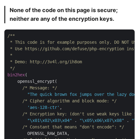
None of the code on this page is secure;
neither are any of the encryption keys.
/**

 * This code is for example purposes only. DO NOT USE
 * Use https://github.com/defuse/php-encryption inste
 *

 * Demo: http://3v4l.org/ih8om

 */
bin2hex
(

    openssl_encrypt(

/* Message: */
"The quick brown fox jumps over the lazy dog"
/* Cipher algorithm and block mode: */
'aes-128-ctr'
,

/* Encryption key: (don't use weak keys like t
"\x01\x02\x03\x04"
 . 
"\x05\x06\x07\x08"
 . 
"\x
/* Constant that means "don't encode": */
        OPENSSL_RAW_DATA,
