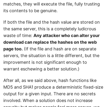
matches, they will execute the file, fully trusting
its contents to be genuine.
If both the file and the hash value are stored on
the same server, this is a completely ludicrous
waste of time:
Any attacker who can alter your
download can replace the hashes on the web
page too.
(If the file and hash are on separate
servers, the situation is a little different, but the
improvement is not significant enough to
warrant eschewing a better solution.)
After all, as we said above, hash functions like
MD5 and SHA1 produce a deterministic fixed-size
output for a given input. There are no secrets
involved. When a solution does not increase