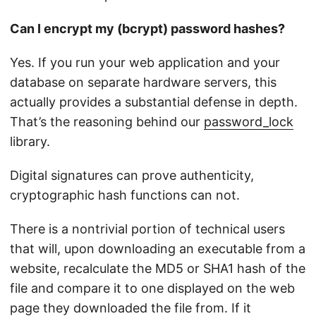
Can I encrypt my (bcrypt) password hashes?
Yes. If you run your web application and your
database on separate hardware servers, this
actually provides a substantial defense in depth.
That’s the reasoning behind our
password_lock
library.
Digital signatures can prove authenticity,
cryptographic hash functions can not.
There is a nontrivial portion of technical users
that will, upon downloading an executable from a
website, recalculate the MD5 or SHA1 hash of the
file and compare it to one displayed on the web
page they downloaded the file from. If it