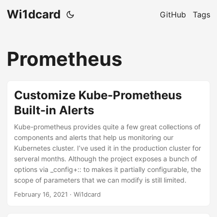
Wi1dcard
GitHub
Tags
Prometheus
Customize Kube-Prometheus
Built-in Alerts
Kube-prometheus provides quite a few great collections of
components and alerts that help us monitoring our
Kubernetes cluster. I’ve used it in the production cluster for
serveral months. Although the project exposes a bunch of
options via _config+:: to makes it partially configurable, the
scope of parameters that we can modify is still limited.
February 16, 2021
· Wi1dcard