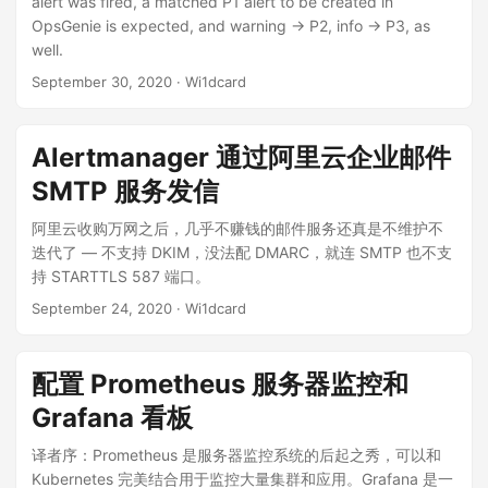
alert was fired, a matched P1 alert to be created in
OpsGenie is expected, and warning -> P2, info -> P3, as
well.
September 30, 2020
· Wi1dcard
Alertmanager 通过阿里云企业邮件
SMTP 服务发信
阿里云收购万网之后，几乎不赚钱的邮件服务还真是不维护不
迭代了 — 不支持 DKIM，没法配 DMARC，就连 SMTP 也不支
持 STARTTLS 587 端口。
September 24, 2020
· Wi1dcard
配置 Prometheus 服务器监控和
Grafana 看板
译者序：Prometheus 是服务器监控系统的后起之秀，可以和
Kubernetes 完美结合用于监控大量集群和应用。Grafana 是一