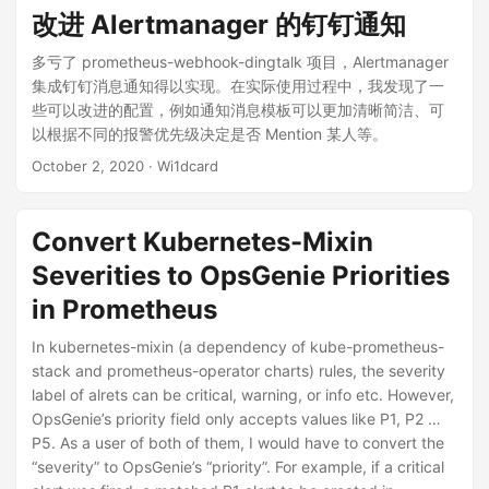
改进 Alertmanager 的钉钉通知
多亏了 prometheus-webhook-dingtalk 项目，Alertmanager
集成钉钉消息通知得以实现。在实际使用过程中，我发现了一
些可以改进的配置，例如通知消息模板可以更加清晰简洁、可
以根据不同的报警优先级决定是否 Mention 某人等。
October 2, 2020
· Wi1dcard
Convert Kubernetes-Mixin
Severities to OpsGenie Priorities
in Prometheus
In kubernetes-mixin (a dependency of kube-prometheus-
stack and prometheus-operator charts) rules, the severity
label of alrets can be critical, warning, or info etc. However,
OpsGenie’s priority field only accepts values like P1, P2 …
P5. As a user of both of them, I would have to convert the
“severity” to OpsGenie’s “priority”. For example, if a critical