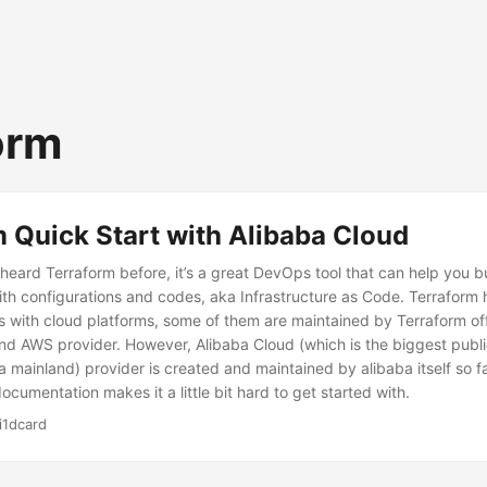
orm
 Quick Start with Alibaba Cloud
heard Terraform before, it’s a great DevOps tool that can help you b
with configurations and codes, aka Infrastructure as Code. Terraform
s with cloud platforms, some of them are maintained by Terraform off
nd AWS provider. However, Alibaba Cloud (which is the biggest publi
 mainland) provider is created and maintained by alibaba itself so fa
ocumentation makes it a little bit hard to get started with.
i1dcard