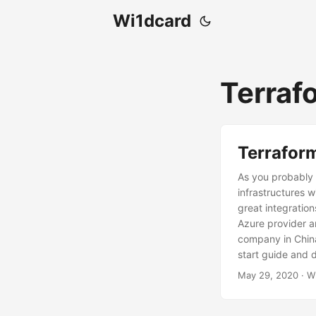
Wi1dcard
Terraf
Terraform
As you probably 
infrastructures 
great integration
Azure provider a
company in China
start guide and d
May 29, 2020
· W