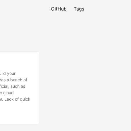
GitHub
Tags
uild your
 has a bunch of
icial, such as
c cloud
r. Lack of quick